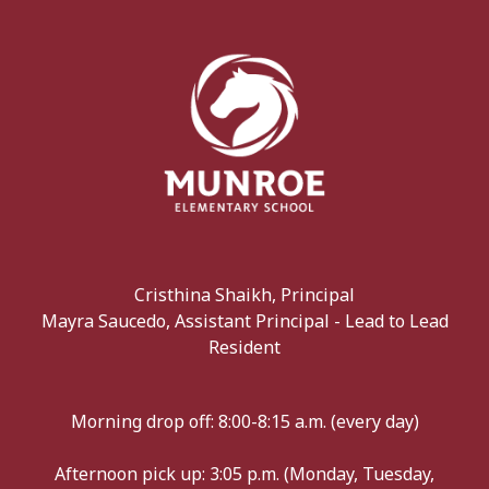
Cristhina Shaikh, Principal
Mayra Saucedo, Assistant Principal - Lead to Lead
Resident
Morning drop off: 8:00-8:15 a.m. (every day)
Afternoon pick up: 3:05 p.m. (Monday, Tuesday,