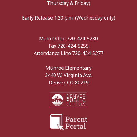
Thursday & Friday)
Early Release 1:30 p.m. (Wednesday only)
Main Office 720-424-5230
Fax 720-424-5255
Attendance Line 720-424-5277
Munroe Elementary
3440 W. Virginia Ave.
Denver, CO 80219