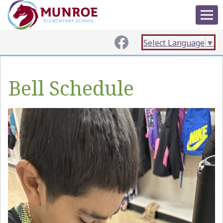
Select Language
▼
Bell Schedule