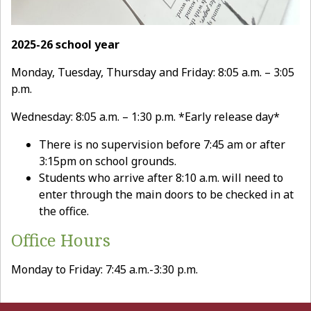
2025-26 school year
Monday, Tuesday, Thursday and Friday: 8:05 a.m. – 3:05
p.m.
Wednesday: 8:05 a.m. – 1:30 p.m. *Early release day*
There is no supervision before 7:45 am or after
3:15pm on school grounds.
Students who arrive after 8:10 a.m. will need to
enter through the main doors to be checked in at
the office.
Office Hours
Monday to Friday: 7:45 a.m.-3:30 p.m.