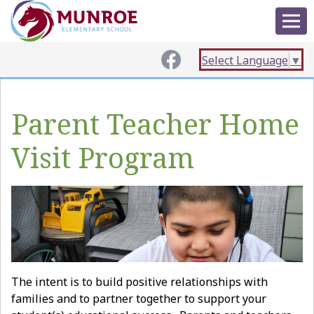
Select Language
▼
Parent Teacher Home
Visit Program
The intent is to build positive relationships with
families and to partner together to support your