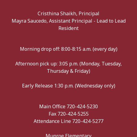
Cristhina Shaikh, Principal
Mayra Saucedo, Assistant Principal - Lead to Lead
Resident
Morning drop off: 8:00-8:15 a.m. (every day)
Afternoon pick up: 3:05 p.m. (Monday, Tuesday,
Thursday & Friday)
Early Release 1:30 p.m. (Wednesday only)
Main Office 720-424-5230
Fax 720-424-5255
Attendance Line 720-424-5277
Munroe Elementary