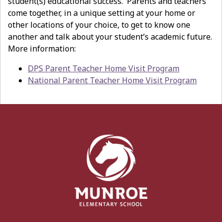
student(s) educational success. Parents and teachers
come together, in a unique setting at your home or
other locations of your choice, to get to know one
another and talk about your student’s academic future.
More information:
DPS Parent Teacher Home Visit Program
National Parent Teacher Home Visit Program