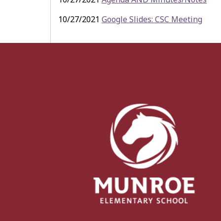
10/27/2021
Google Slides: CSC Meeting