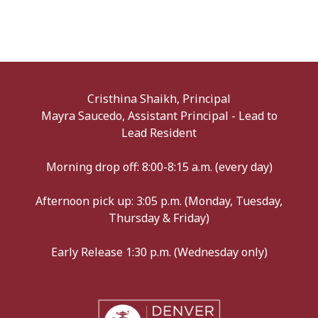
Cristhina Shaikh, Principal
Mayra Saucedo, Assistant Principal - Lead to
Lead Resident
Morning drop off: 8:00-8:15 a.m. (every day)
Afternoon pick up: 3:05 p.m. (Monday, Tuesday,
Thursday & Friday)
Early Release 1:30 p.m. (Wednesday only)