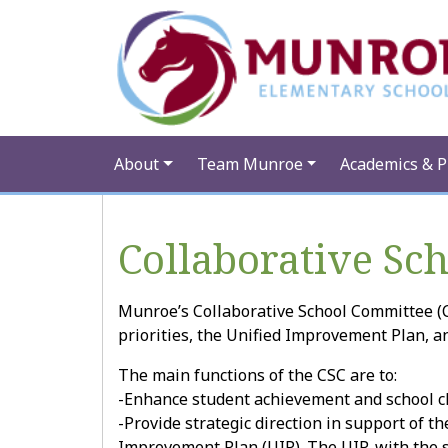
About
Team Munroe
Academics & 
Collaborative Sc
Munroe’s Collaborative School Committee (C
priorities, the Unified Improvement Plan, a
The main functions of the CSC are to:
-Enhance student achievement and school cli
-Provide strategic direction in support of th
Improvement Plan (UIP). The UIP, with the s