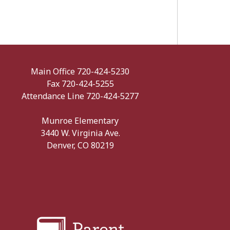
Main Office 720-424-5230
Fax 720-424-5255
Attendance Line 720-424-5277
Munroe Elementary
3440 W. Virginia Ave.
Denver, CO 80219