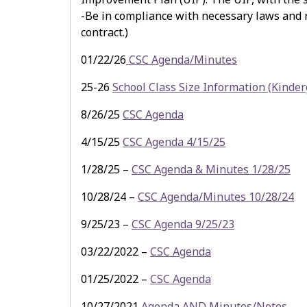
-Be in compliance with necessary laws and re
contract.)
01/22/26
CSC Agenda/Minutes
25-26
School Class Size Information (Kinder
8/26/25
CSC Agenda
4/15/25
CSC Agenda 4/15/25
1/28/25 –
CSC Agenda & Minutes 1/28/25
10/28/24 –
CSC Agenda/Minutes 10/28/24
9/25/23 –
CSC Agenda 9/25/23
03/22/2022 –
CSC Agenda
01/25/2022 –
CSC Agenda
10/27/2021
Agenda AND Minutes/Notes