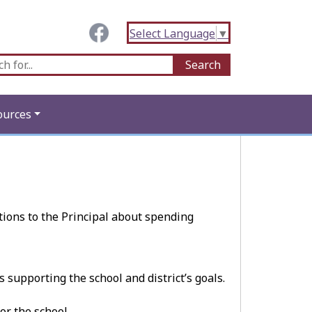
Select Language
▼
ources
ions to the Principal about spending
supporting the school and district’s goals.
or the school