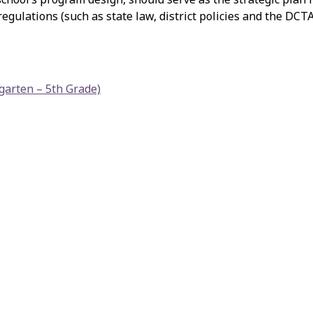
gulations (such as state law, district policies and the DCT
garten – 5th Grade)