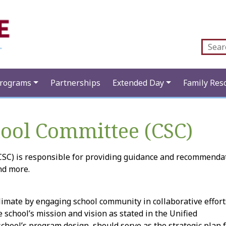
Programs
Partnerships
Extended Day
Family Res
hool Committee (CSC)
SC) is responsible for providing guidance and recommendat
nd more.
mate by engaging school community in collaborative efforts 
e school’s mission and vision as stated in the Unified
chool’s program design, should serve as the strategic plan f