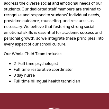
address the diverse social and emotional needs of our
students. Our dedicated staff members are trained to
recognize and respond to students’ individual needs,
providing guidance, counseling, and resources as
necessary. We believe that fostering strong social-
emotional skills is essential for academic success and
personal growth, so we integrate these principles into
every aspect of our school culture.
Our Whole Child Team includes:
2- Full time psychologist
Full time restorative coordinator
3 day nurse
Full time bilingual health technician