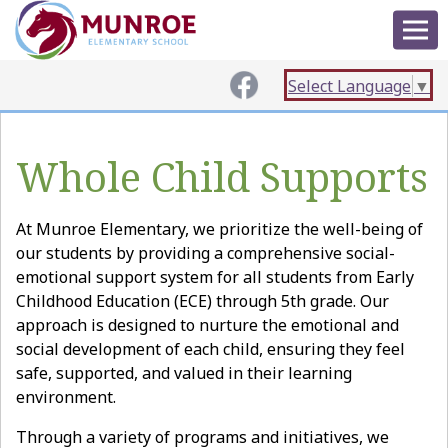
Select Language
▼
Whole Child Supports
At Munroe Elementary, we prioritize the well-being of
our students by providing a comprehensive social-
emotional support system for all students from Early
Childhood Education (ECE) through 5th grade. Our
approach is designed to nurture the emotional and
social development of each child, ensuring they feel
safe, supported, and valued in their learning
environment.
Through a variety of programs and initiatives, we