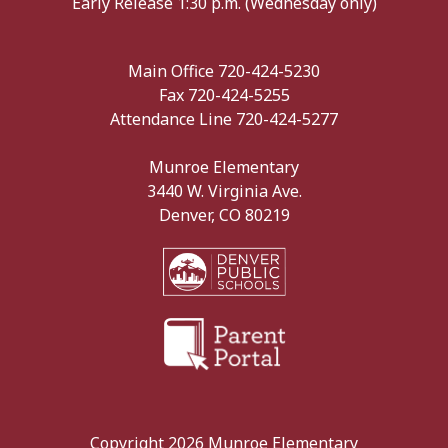
Early Release 1:30 p.m. (Wednesday only)
Main Office 720-424-5230
Fax 720-424-5255
Attendance Line 720-424-5277
Munroe Elementary
3440 W. Virginia Ave.
Denver, CO 80219
Copyright 2026 Munroe Elementary