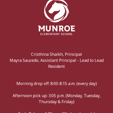
Cristhina Shaikh, Principal
Mayra Saucedo, Assistant Principal - Lead to Lead
Resident
Morning drop off: 8:00-8:15 a.m. (every day)
Afternoon pick up: 3:05 p.m. (Monday, Tuesday,
Thursday & Friday)