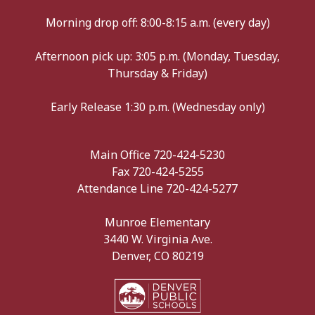
Morning drop off: 8:00-8:15 a.m. (every day)
Afternoon pick up: 3:05 p.m. (Monday, Tuesday,
Thursday & Friday)
Early Release 1:30 p.m. (Wednesday only)
Main Office 720-424-5230
Fax 720-424-5255
Attendance Line 720-424-5277
Munroe Elementary
3440 W. Virginia Ave.
Denver, CO 80219