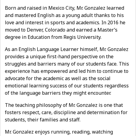
Born and raised in Mexico City, Mr. Gonzalez learned
and mastered English as a young adult thanks to his
love and interest in sports and academics. In 2016 he
moved to Denver, Colorado and earned a Master’s
degree in Education from Regis University.
As an English Language Learner himself, Mr. Gonzalez
provides a unique first-hand perspective on the
struggles and barriers many of our students face. This
experience has empowered and led him to continue to
advocate for the academic as well as the social
emotional learning success of our students regardless
of the language barriers they might encounter.
The teaching philosophy of Mr. Gonzalez is one that
fosters respect, care, discipline and determination for
students, their families and staff.
Mr. Gonzalez enjoys running, reading, watching