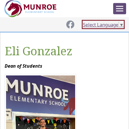
Select Language
▼
Eli Gonzalez
Dean of Students