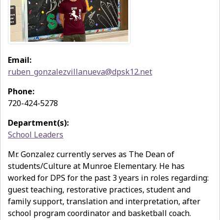
Email:
ruben_gonzalezvillanueva@dpsk12.net
Phone:
720-424-5278
Department(s):
School Leaders
Mr. Gonzalez currently serves as The Dean of
students/Culture at Munroe Elementary. He has
worked for DPS for the past 3 years in roles regarding:
guest teaching, restorative practices, student and
family support, translation and interpretation, after
school program coordinator and basketball coach.