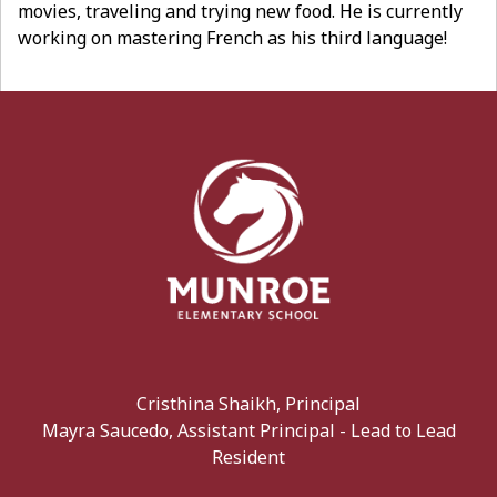
movies, traveling and trying new food. He is currently
working on mastering French as his third language!
Cristhina Shaikh, Principal
Mayra Saucedo, Assistant Principal - Lead to Lead
Resident