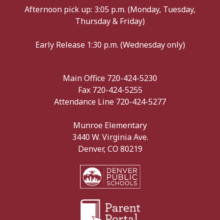
Afternoon pick up: 3:05 p.m. (Monday, Tuesday,
Thursday & Friday)
Early Release 1:30 p.m. (Wednesday only)
Main Office 720-424-5230
Fax 720-424-5255
Attendance Line 720-424-5277
Munroe Elementary
3440 W. Virginia Ave.
Denver, CO 80219