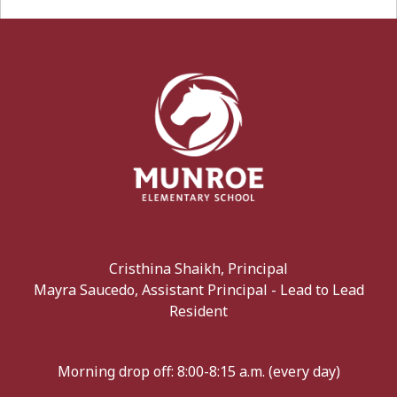
Cristhina Shaikh, Principal
Mayra Saucedo, Assistant Principal - Lead to Lead
Resident
Morning drop off: 8:00-8:15 a.m. (every day)