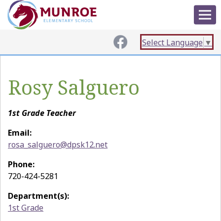
Select Language
▼
Rosy Salguero
1st Grade Teacher
Email:
rosa_salguero@dpsk12.net
Phone:
720-424-5281
Department(s):
1st Grade